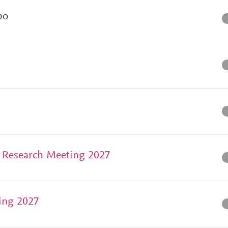
po
 Research Meeting 2027
ing 2027