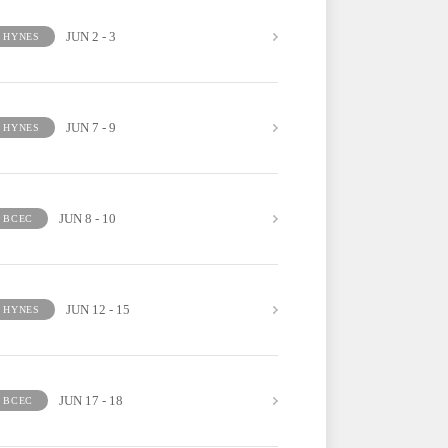
JUN 2 - 3
HYNES
JUN 7 - 9
HYNES
JUN 8 - 10
BCEC
JUN 12 - 15
HYNES
JUN 17 - 18
BCEC