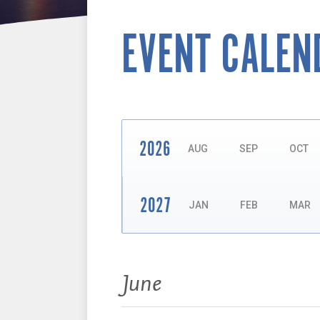
EVENT CALEN
2026
AUG
SEP
OCT
2027
JAN
FEB
MAR
Events:
June