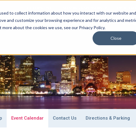
THE LAWN ON D
BRANDING & SPONSORSHIP
EVENT CAL
sed to collect information about how you interact with our website an
rove and customize your browsing experience and for analytics and metri
ONVENTION CENTERS
PLAN
YOUR EVENT
EXHI
t more about the cookies we use, see our Privacy Policy.
Close
 Stay
Special Event Venues
What To Do
p
Event Calendar
Contact Us
Directions & Parking