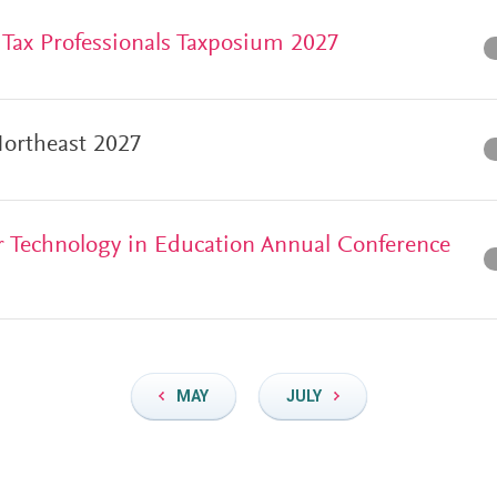
f Tax Professionals Taxposium 2027
ortheast 2027
for Technology in Education Annual Conference
MAY
JULY