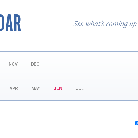
DAR
See what's coming up
NOV
DEC
APR
MAY
JUN
JUL