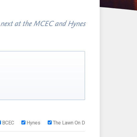
 next at the MCEC and Hynes
BCEC
Hynes
The Lawn On D