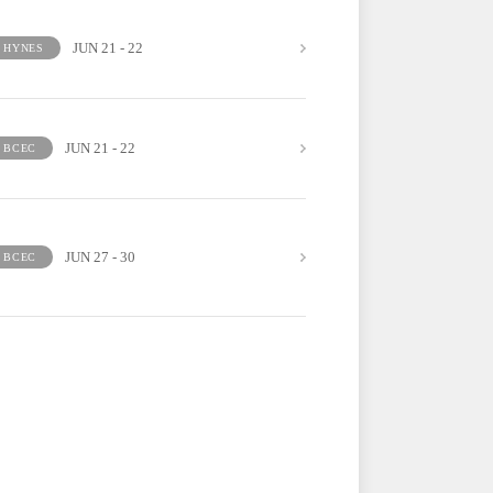
JUN 21 - 22
HYNES
JUN 21 - 22
BCEC
JUN 27 - 30
BCEC