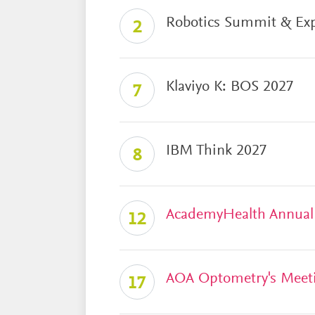
Robotics Summit & Ex
2
Klaviyo K: BOS 2027
7
IBM Think 2027
8
AcademyHealth Annual
12
AOA Optometry's Meet
17