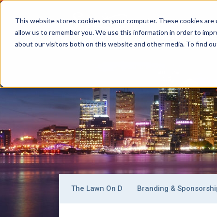
This website stores cookies on your computer. These cookies are u
allow us to remember you. We use this information in order to imp
BOSTON
C
Main
about our visitors both on this website and other media. To find ou
Signature
Navigation
Boston
Why Boston
Getting Around
Where To
Sub-
The Lawn On D
Branding & Sponsorshi
navigation