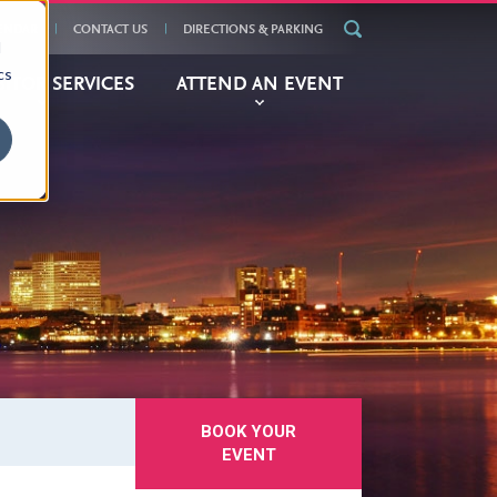
ENDAR
CONTACT US
DIRECTIONS & PARKING
d
cs
BITOR
SERVICES
ATTEND
AN EVENT
BOOK YOUR
EVENT