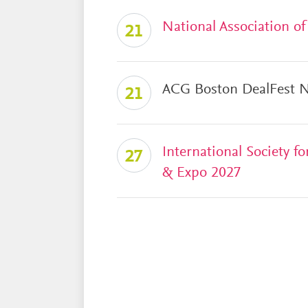
National Association o
21
ACG Boston DealFest N
21
International Society 
27
& Expo 2027