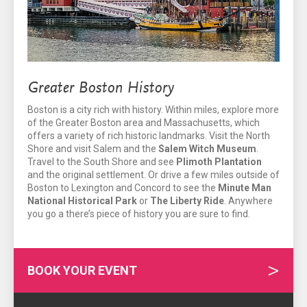
Greater Boston History
Boston is a city rich with history. Within miles, explore more
of the Greater Boston area and Massachusetts, which
offers a variety of rich historic landmarks. Visit the North
Shore and visit Salem and the
Salem Witch Museum
.
Travel to the South Shore and see
Plimoth Plantation
and the original settlement. Or drive a few miles outside of
Boston to Lexington and Concord to see the
Minute Man
National Historical Park
or
The Liberty Ride
. Anywhere
you go a there’s piece of history you are sure to find.
BOOK YOUR EVENT