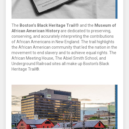
The
Boston’s Black Heritage Trail®
and the
Museum of
African American History
are dedicated to preserving,
conserving, and accurately interpreting the contributions
of African Americans in New England. The trail highlights
the African American community that led the nation in the
movement to end slavery and to achieve equal rights. The
African Meeting House, The Abiel Smith School, and
Underground Railroad sites all make up Boston’s Black
Heritage Trail®.