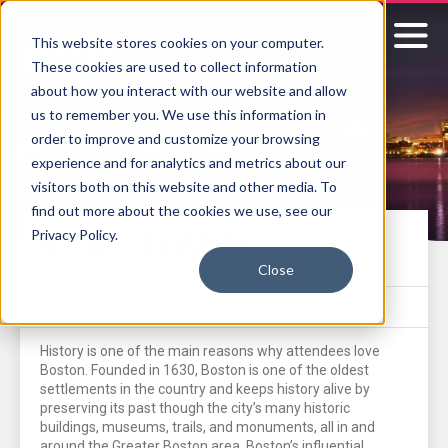
This website stores cookies on your computer.
These cookies are used to collect information
Signature
about how you interact with our website and allow
us to remember you. We use this information in
Boston
order to improve and customize your browsing
experience and for analytics and metrics about our
visitors both on this website and other media. To
find out more about the cookies we use, see our
Privacy Policy.
HISTORIC LANDMARKS
Close
History is one of the main reasons why attendees love
Boston. Founded in 1630, Boston is one of the oldest
settlements in the country and keeps history alive by
preserving its past though the city’s many historic
buildings, museums, trails, and monuments, all in and
around the Greater Boston area. Boston’s influential