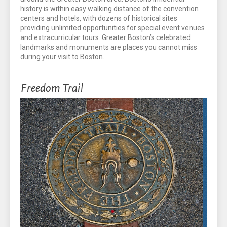
history is within easy walking distance of the convention
centers and hotels, with dozens of historical sites
providing unlimited opportunities for special event venues
and extracurricular tours. Greater Boston’s celebrated
landmarks and monuments are places you cannot miss
during your visit to Boston.
Freedom Trail