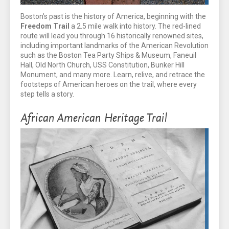
Boston’s past is the history of America, beginning with the
Freedom Trail
a 2.5 mile walk into history. The red-lined
route will lead you through 16 historically renowned sites,
including important landmarks of the American Revolution
such as the Boston Tea Party Ships & Museum, Faneuil
Hall, Old North Church, USS Constitution, Bunker Hill
Monument, and many more. Learn, relive, and retrace the
footsteps of American heroes on the trail, where every
step tells a story.
African American Heritage Trail