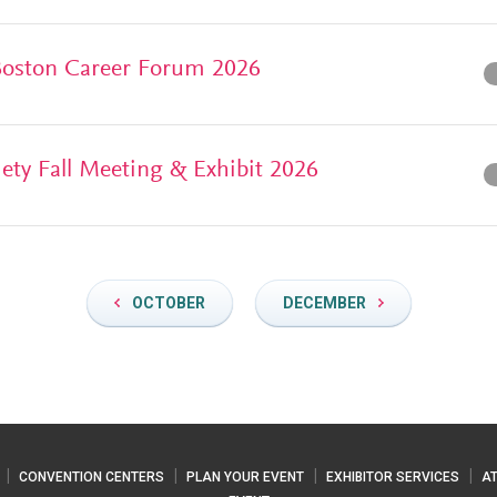
 Boston Career Forum 2026
iety Fall Meeting & Exhibit 2026
OCTOBER
DECEMBER
CONVENTION CENTERS
PLAN YOUR EVENT
EXHIBITOR SERVICES
A