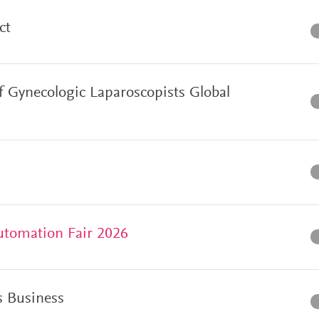
ct
f Gynecologic Laparoscopists Global
utomation Fair 2026
 Business