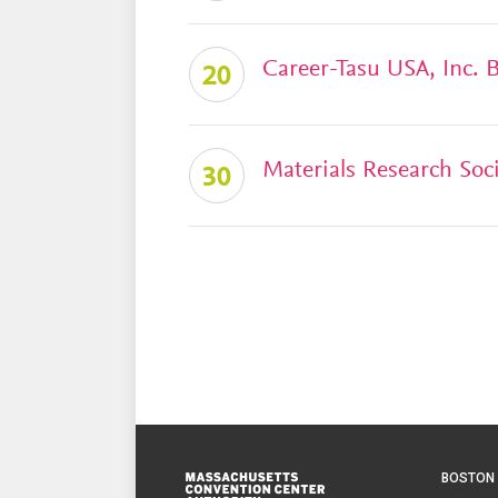
Career-Tasu USA, Inc.
20
Materials Research Soc
30
Footer
BOSTON