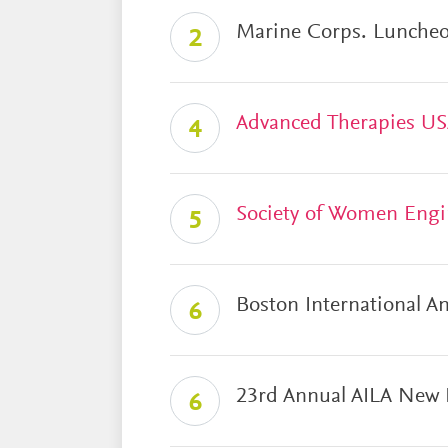
Marine Corps. Lunche
2
Advanced Therapies U
4
Society of Women Engi
5
Boston International A
6
23rd Annual AILA New 
6