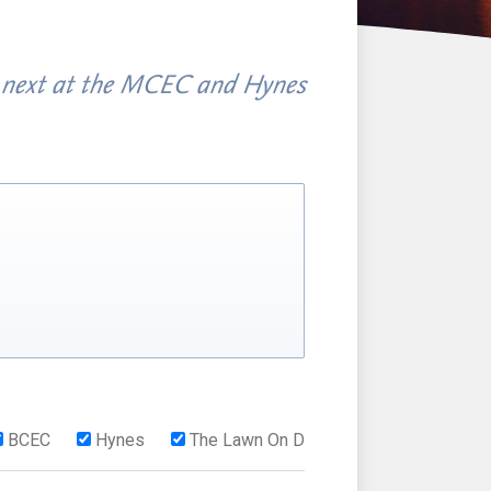
 next at the MCEC and Hynes
BCEC
Hynes
The Lawn On D