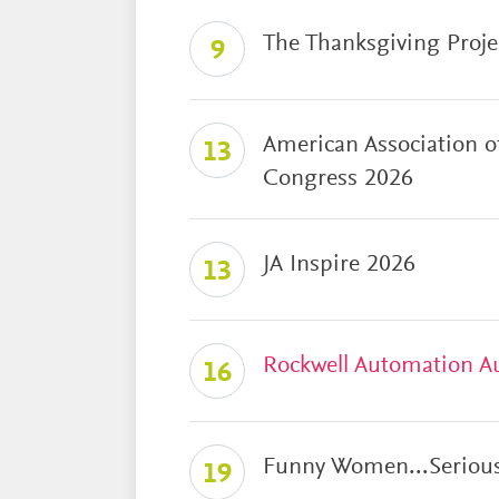
The Thanksgiving Proje
9
American Association o
13
Congress 2026
JA Inspire 2026
13
Rockwell Automation A
16
Funny Women...Serious
19