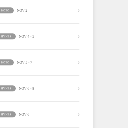
NOV 2
BCEC
NOV 4 - 5
HYNES
NOV 5 - 7
BCEC
NOV 6 - 8
HYNES
NOV 6
HYNES