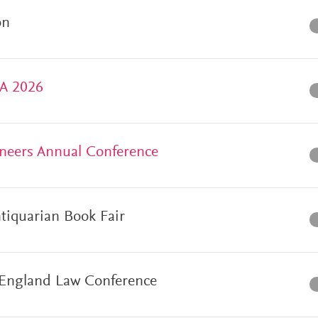
on
SA 2026
neers Annual Conference
ntiquarian Book Fair
England Law Conference