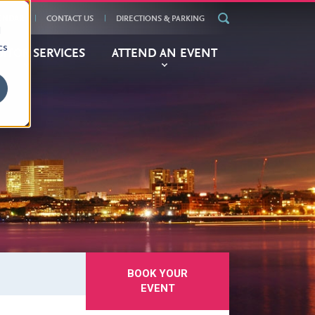
ENDAR
CONTACT US
DIRECTIONS & PARKING
d
cs
BITOR
SERVICES
ATTEND
AN EVENT
BOOK YOUR
EVENT