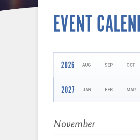
EVENT CALEN
2026
AUG
SEP
OCT
2027
JAN
FEB
MAR
Events:
November