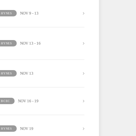
NOV 9 - 13
HYNES
NOV 13 - 16
HYNES
NOV 13
HYNES
NOV 16 - 19
BCEC
NOV 19
HYNES