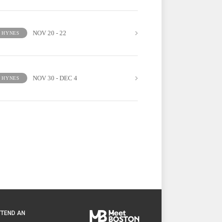
NOV 20 - 22
HYNES
NOV 30 - DEC 4
HYNES
TTEND AN