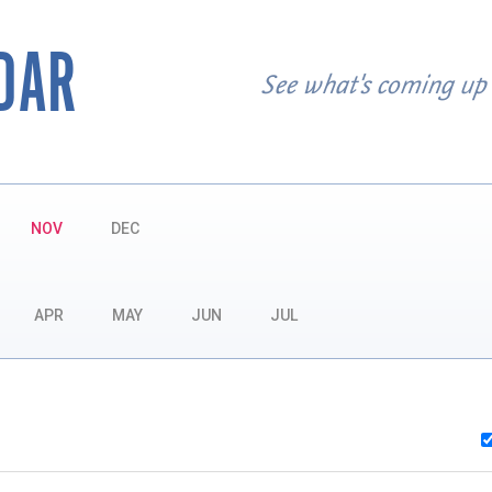
DAR
See what's coming up
NOV
DEC
APR
MAY
JUN
JUL