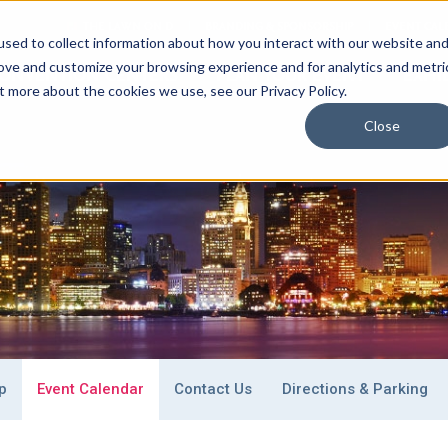
THE LAWN ON D
BRANDING & SPONSORSHIP
EVENT CAL
sed to collect information about how you interact with our website an
rove and customize your browsing experience and for analytics and metri
ONVENTION CENTERS
PLAN
YOUR EVENT
EXHI
t more about the cookies we use, see our Privacy Policy.
Close
 Stay
Special Event Venues
What To Do
p
Event Calendar
Contact Us
Directions & Parking