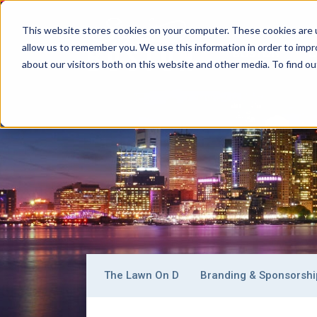
This website stores cookies on your computer. These cookies are u
allow us to remember you. We use this information in order to imp
BOSTON
C
Main
about our visitors both on this website and other media. To find ou
Signature
Navigation
Boston
Why Boston
Getting Around
Where To
Sub-
The Lawn On D
Branding & Sponsorshi
navigation