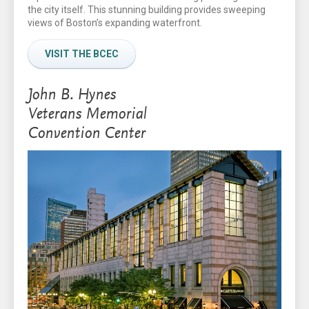
the city itself. This stunning building provides sweeping
views of Boston’s expanding waterfront.
VISIT THE BCEC
John B. Hynes
Veterans Memorial
Convention Center