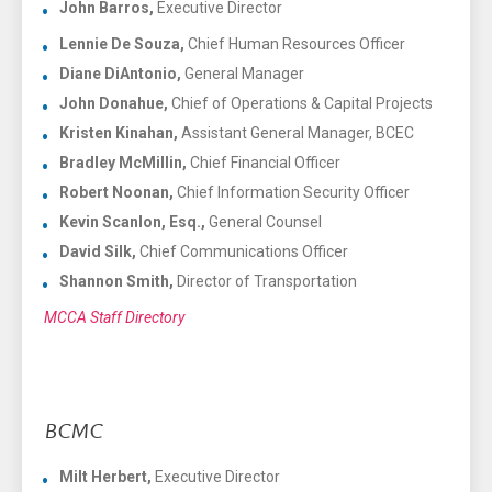
John Barros,
Executive Director
Lennie De Souza,
Chief Human Resources Officer
Diane DiAntonio,
General Manager
John Donahue,
Chief of Operations & Capital Projects
Kristen Kinahan,
Assistant General Manager, BCEC
Bradley McMillin,
Chief Financial Officer
Robert Noonan,
Chief Information Security Officer
Kevin Scanlon, Esq.,
General Counsel
David Silk,
Chief Communications Officer
Shannon Smith,
Director of Transportation
MCCA Staff Directory
BCMC
Milt Herbert,
Executive Director