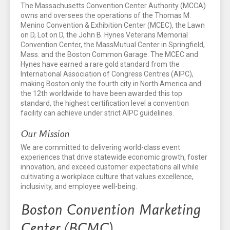
The Massachusetts Convention Center Authority (MCCA)
owns and oversees the operations of the Thomas M.
Menino Convention & Exhibition Center (MCEC), the Lawn
on D, Lot on D, the John B. Hynes Veterans Memorial
Convention Center, the MassMutual Center in Springfield,
Mass. and the Boston Common Garage. The MCEC and
Hynes have earned a rare gold standard from the
International Association of Congress Centres (AIPC),
making Boston only the fourth city in North America and
the 12th worldwide to have been awarded this top
standard, the highest certification level a convention
facility can achieve under strict AIPC guidelines.
Our Mission
We are committed to delivering world-class event
experiences that drive statewide economic growth, foster
innovation, and exceed customer expectations all while
cultivating a workplace culture that values excellence,
inclusivity, and employee well-being.
Boston Convention Marketing
Center (BCMC)