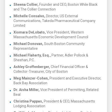
Sheena Collier,
Founder and CEO, Boston While Black
and The Collier Connection
Michelle Consalvo,
Director, US External
Communications, Takeda Pharmaceutical Company
Limited
Xiomara DeLobato,
Vice President, Western
Massachusetts Economic Development Council
Michael Donovan,
South Boston Community
Representative
Michael Flaherty, Esq.,
Partner, Adler Pollock &
Sheehan, P.C.
Ashley Groffenberger,
Chief Financial Officer &
Collector-Treasurer, City of Boston
Meg Mainzer-Cohen,
President and Executive Director,
Back Bay Association
Dr. Aisha Miller,
Vice President of Permitting, Related
Beal
Christina Pappas,
President & CEO, Massachusetts
Lodging Association