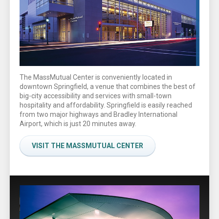
The MassMutual Center is conveniently located in
downtown Springfield, a venue that combines the best of
big-city accessibility and services with small-town
hospitality and affordability. Springfield is easily reached
from two major highways and Bradley International
Airport, which is just 20 minutes away.
VISIT THE MASSMUTUAL CENTER