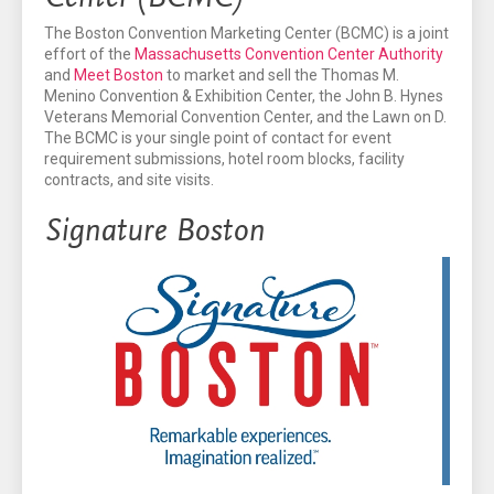
The Boston Convention Marketing Center (BCMC) is a joint
effort of the
Massachusetts Convention Center Authority
and
Meet Boston
to market and sell the Thomas M.
Menino Convention & Exhibition Center, the John B. Hynes
Veterans Memorial Convention Center, and the Lawn on D.
The BCMC is your single point of contact for event
requirement submissions, hotel room blocks, facility
contracts, and site visits.
Signature Boston