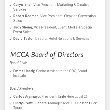
Caryn Izhar,
Vice President, Marketing & Creative
Services
Robert Redman,
Vice President, Citywide Convention
Sales
Judy Sheng,
Vice President, Event, Media & Special
Event Sales
David Taylor,
Director, Hotel Relations & Services
MCCA Board of Directors
Board Chair:
Emme Handy,
Senior Advisor to the COO, Broad
Institute
Board Members
Carlos Aramayo,
President, Unite Here Local 26
Cindy Brown,
General Manager and CEO, Boston Duck
Tours