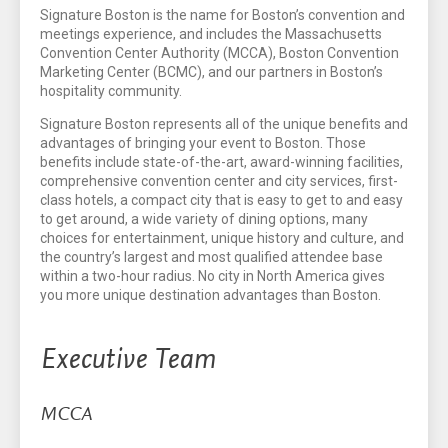
Signature Boston is the name for Boston’s convention and
meetings experience, and includes the Massachusetts
Convention Center Authority (MCCA), Boston Convention
Marketing Center (BCMC), and our partners in Boston’s
hospitality community.
Signature Boston represents all of the unique benefits and
advantages of bringing your event to Boston. Those
benefits include state-of-the-art, award-winning facilities,
comprehensive convention center and city services, first-
class hotels, a compact city that is easy to get to and easy
to get around, a wide variety of dining options, many
choices for entertainment, unique history and culture, and
the country’s largest and most qualified attendee base
within a two-hour radius. No city in North America gives
you more unique destination advantages than Boston.
Executive Team
MCCA