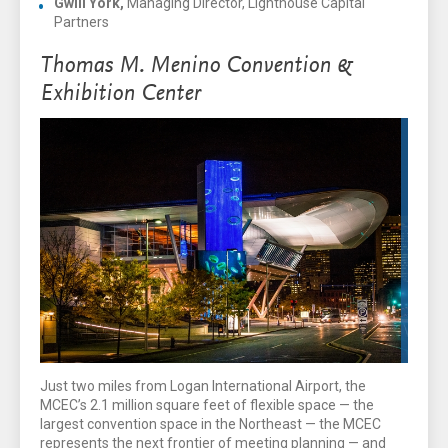
Gwill York,
Managing Director, Lighthouse Capital
Partners
Thomas M. Menino Convention &
Exhibition Center
Just two miles from Logan International Airport, the
MCEC’s 2.1 million square feet of flexible space — the
largest convention space in the Northeast — the MCEC
represents the next frontier of meeting planning — and