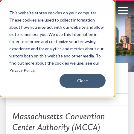
This website stores cookies on your computer.
These cookies are used to collect information
Signature
about how you interact with our website and allow
us to remember you. We use this information in
Boston
order to improve and customize your browsing
experience and for analytics and metrics about our
visitors both on this website and other media. To
find out more about the cookies we use, see our
Privacy Policy.
ABOUT US
Close
Who we are
Massachusetts Convention
Center Authority (MCCA)