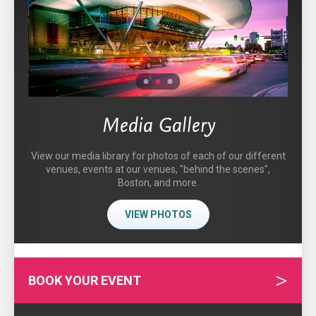
1
2
3
Media Gallery
View our media library for photos of each of our different
venues, events at our venues, "behind the scenes",
Boston, and more.
VIEW PHOTOS
BOOK YOUR EVENT