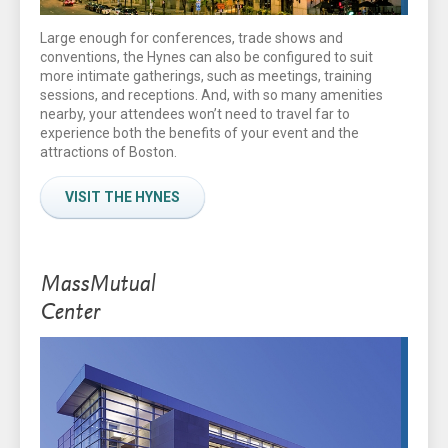
Large enough for conferences, trade shows and
conventions, the Hynes can also be configured to suit
more intimate gatherings, such as meetings, training
sessions, and receptions. And, with so many amenities
nearby, your attendees won’t need to travel far to
experience both the benefits of your event and the
attractions of Boston.
VISIT THE HYNES
MassMutual
Center