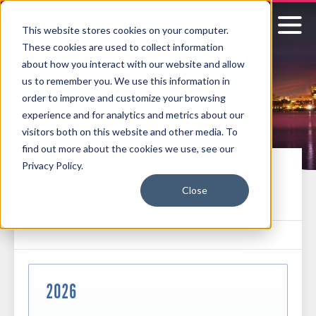
This website stores cookies on your computer.
These cookies are used to collect information
Signature
about how you interact with our website and allow
us to remember you. We use this information in
Boston
order to improve and customize your browsing
experience and for analytics and metrics about our
visitors both on this website and other media. To
find out more about the cookies we use, see our
Privacy Policy.
EVENT CALENDAR
Close
See what's coming up next at the MCEC and Hynes
2026