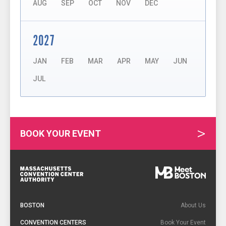
AUG
SEP
OCT
NOV
DEC
2027
JAN
FEB
MAR
APR
MAY
JUN
JUL
BOOK YOUR EVENT
Footer
Navigation
BOSTON
About Us
CONVENTION CENTERS
Book Your Event