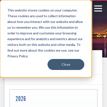
This website stores cookies on your computer.
These cookies are used to collect information
Signature
about how you interact with our website and allow
us to remember you. We use this information in
Boston
order to improve and customize your browsing
experience and for analytics and metrics about our
visitors both on this website and other media. To
find out more about the cookies we use, see our
Privacy Policy.
EVENT CALENDAR
Close
See what's coming up next at the MCEC and Hynes
2026