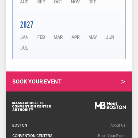
AUG
SEP
OCT
NOV
DEC
2027
JAN
FEB
MAR
APR
MAY
JUN
JUL
BOOK YOUR EVENT
Footer
Navigation
BOSTON
About Us
CONVENTION CENTERS
Book Your Event