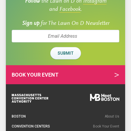
Follow
the Lawn on D on
Instagram
and
Facebook
.
Sign up
for The Lawn On D Newsletter
SUBMIT
BOOK YOUR EVENT
Footer
Navigation
BOSTON
About Us
CONVENTION CENTERS
Book Your Event