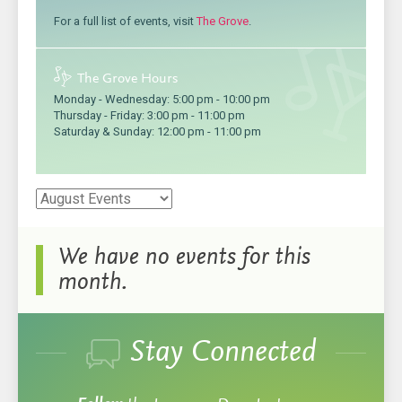
For a full list of events, visit
The Grove
.
The Grove Hours
Monday - Wednesday:
5:00 pm
-
10:00 pm
Thursday - Friday:
3:00 pm
-
11:00 pm
Saturday & Sunday:
12:00 pm
-
11:00 pm
We have no events for this
month.
Stay Connected