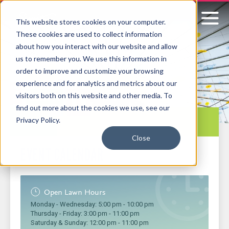
This website stores cookies on your computer.
These cookies are used to collect information
Signature
about how you interact with our website and allow
us to remember you. We use this information in
Boston
order to improve and customize your browsing
experience and for analytics and metrics about our
visitors both on this website and other media. To
find out more about the cookies we use, see our
Sub-
Privacy Policy.
navigation
Close
EVENT CALENDAR
Open Lawn Hours
Monday - Wednesday:
5:00 pm
-
10:00 pm
Thursday - Friday:
3:00 pm
-
11:00 pm
Saturday & Sunday:
12:00 pm
-
11:00 pm